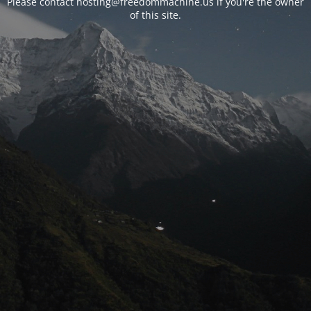
Please contact hosting@freedommachine.us if you're the owner
of this site.