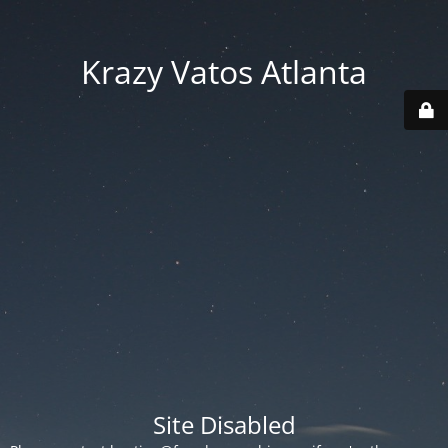
Krazy Vatos Atlanta
Site Disabled